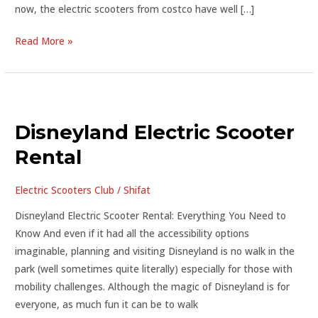
now, the electric scooters from costco have well […]
Read More »
Disneyland
Electric
Disneyland Electric Scooter
Scooter
Rental
Rental
Electric Scooters Club
/
Shifat
Disneyland Electric Scooter Rental: Everything You Need to
Know And even if it had all the accessibility options
imaginable, planning and visiting Disneyland is no walk in the
park (well sometimes quite literally) especially for those with
mobility challenges. Although the magic of Disneyland is for
everyone, as much fun it can be to walk