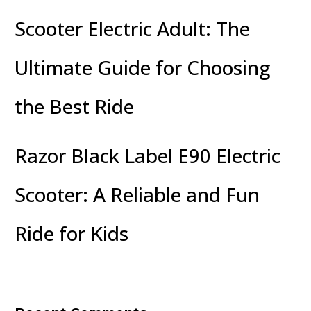
Scooter Electric Adult: The
Ultimate Guide for Choosing
the Best Ride
Razor Black Label E90 Electric
Scooter: A Reliable and Fun
Ride for Kids