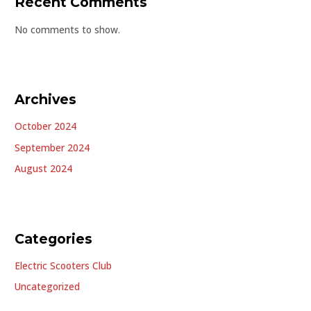
Recent Comments
No comments to show.
Archives
October 2024
September 2024
August 2024
Categories
Electric Scooters Club
Uncategorized