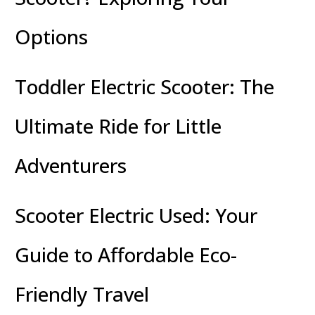
Options
Toddler Electric Scooter: The
Ultimate Ride for Little
Adventurers
Scooter Electric Used: Your
Guide to Affordable Eco-
Friendly Travel