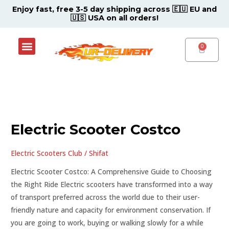
Skip
Post
Enjoy fast, free 3-5 day shipping across 🇪🇺 EU and
🇺🇸 USA on all orders!
to
pagination
content
Menu
Shop Now
Contact Support Center
CART
Electric
Scooter
Electric Scooter Costco
Costco
Electric Scooters Club
/
Shifat
Electric Scooter Costco: A Comprehensive Guide to Choosing
the Right Ride Electric scooters have transformed into a way
of transport preferred across the world due to their user-
friendly nature and capacity for environment conservation. If
you are going to work, buying or walking slowly for a while