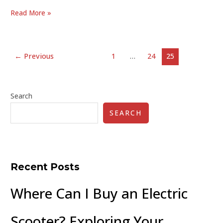
Read More »
←
Previous
1
…
24
25
Search
SEARCH
Recent Posts
Where Can I Buy an Electric
Scooter? Exploring Your