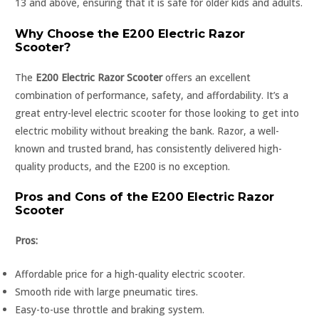
13 and above, ensuring that it is safe for older kids and adults.
Why Choose the E200 Electric Razor
Scooter?
The
E200 Electric Razor Scooter
offers an excellent
combination of performance, safety, and affordability. It’s a
great entry-level electric scooter for those looking to get into
electric mobility without breaking the bank. Razor, a well-
known and trusted brand, has consistently delivered high-
quality products, and the E200 is no exception.
Pros and Cons of the E200 Electric Razor
Scooter
Pros:
Affordable price for a high-quality electric scooter.
Smooth ride with large pneumatic tires.
Easy-to-use throttle and braking system.