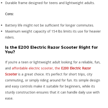
Durable frame designed for teens and lightweight adults.
Cons:
Battery life might not be sufficient for longer commutes.
Maximum weight capacity of 154 lbs limits its use for heavier
riders.
Is the E200 Electric Razor Scooter Right for
You?
If you’re a teen or lightweight adult looking for a reliable, fun,
and
affordable electric scooter, the
E200 Electric Razor
Scooter
is a great choice. It’s perfect for short trips, city
commuting, or simply riding around for fun. Its simple design
and easy controls make it suitable for beginners, while its
sturdy construction ensures that it can handle daily use with
ease.