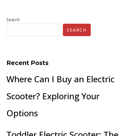
Search
SEARCH
Recent Posts
Where Can I Buy an Electric
Scooter? Exploring Your
Options
Toddler Electric Scooter: The