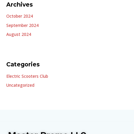
Archives
October 2024
September 2024
August 2024
Categories
Electric Scooters Club
Uncategorized