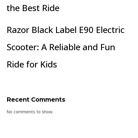
the Best Ride
Razor Black Label E90 Electric
Scooter: A Reliable and Fun
Ride for Kids
Recent Comments
No comments to show.