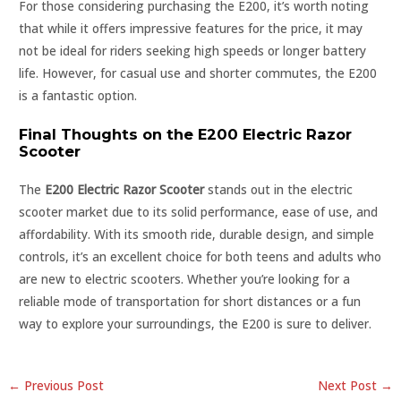
For those considering purchasing the E200, it’s worth noting
that while it offers impressive features for the price, it may
not be ideal for riders seeking high speeds or longer battery
life. However, for casual use and shorter commutes, the E200
is a fantastic option.
Final Thoughts on the E200 Electric Razor
Scooter
The
E200 Electric Razor Scooter
stands out in the electric
scooter market due to its solid performance, ease of use, and
affordability. With its smooth ride, durable design, and simple
controls, it’s an excellent choice for both teens and adults who
are new to electric scooters. Whether you’re looking for a
reliable mode of transportation for short distances or a fun
way to explore your surroundings, the E200 is sure to deliver.
←
Previous Post
Next Post
→