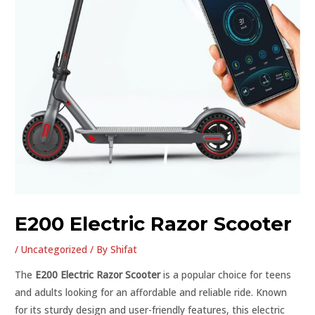
E200 Electric Razor Scooter
/
Uncategorized
/ By
Shifat
The
E200 Electric Razor Scooter
is a popular choice for teens
and adults looking for an affordable and reliable ride. Known
for its sturdy design and user-friendly features, this electric