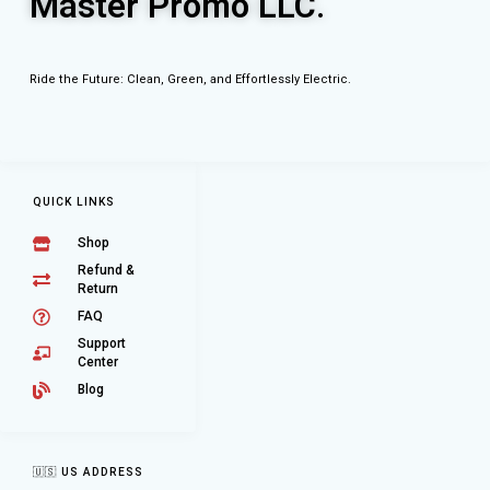
Master Promo LLC.
Ride the Future: Clean, Green, and Effortlessly Electric.
QUICK LINKS
Shop
Refund &
Return
FAQ
Support
Center
Blog
🇺🇸 US ADDRESS