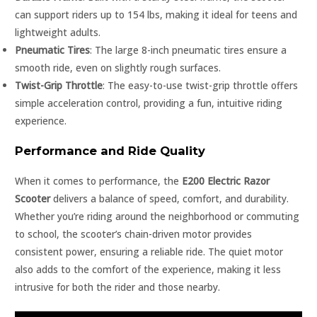
can support riders up to 154 lbs, making it ideal for teens and
lightweight adults.
Pneumatic Tires
: The large 8-inch pneumatic tires ensure a
smooth ride, even on slightly rough surfaces.
Twist-Grip Throttle
: The easy-to-use twist-grip throttle offers
simple acceleration control, providing a fun, intuitive riding
experience.
Performance and Ride Quality
When it comes to performance, the
E200 Electric Razor
Scooter
delivers a balance of speed, comfort, and durability.
Whether you’re riding around the neighborhood or commuting
to school, the scooter’s chain-driven motor provides
consistent power, ensuring a reliable ride. The quiet motor
also adds to the comfort of the experience, making it less
intrusive for both the rider and those nearby.