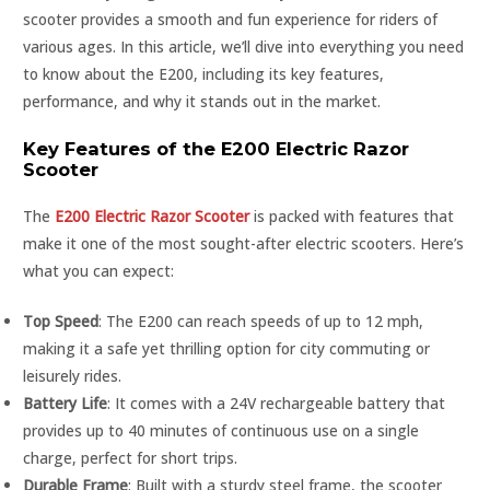
scooter provides a smooth and fun experience for riders of
various ages. In this article, we’ll dive into everything you need
to know about the E200, including its key features,
performance, and why it stands out in the market.
Key Features of the E200 Electric Razor
Scooter
The
E200 Electric Razor Scooter
is packed with features that
make it one of the most sought-after electric scooters. Here’s
what you can expect:
Top Speed
: The E200 can reach speeds of up to 12 mph,
making it a safe yet thrilling option for city commuting or
leisurely rides.
Battery Life
: It comes with a 24V rechargeable battery that
provides up to 40 minutes of continuous use on a single
charge, perfect for short trips.
Durable Frame
: Built with a sturdy steel frame, the scooter