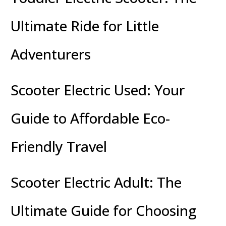
Ultimate Ride for Little
Adventurers
Scooter Electric Used: Your
Guide to Affordable Eco-
Friendly Travel
Scooter Electric Adult: The
Ultimate Guide for Choosing