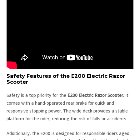
Safety Features of the E200 Electric Razor
Scooter
Safety is a top priority for the
E200 Electric Razor Scooter
. It
comes with a hand-operated rear brake for quick and
responsive stopping power. The wide deck provides a stable
platform for the rider, reducing the risk of falls or accidents.
Additionally, the E200 is designed for responsible riders aged