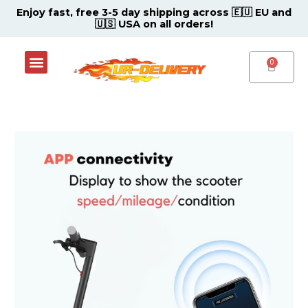
Skip
Post
Enjoy fast, free 3-5 day shipping across 🇪🇺 EU and
🇺🇸 USA on all orders!
to
navigation
content
Menu
Shop Now
Contact Support Center
CART