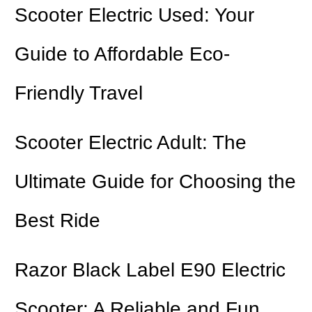
Scooter Electric Used: Your
Guide to Affordable Eco-
Friendly Travel
Scooter Electric Adult: The
Ultimate Guide for Choosing the
Best Ride
Razor Black Label E90 Electric
Scooter: A Reliable and Fun