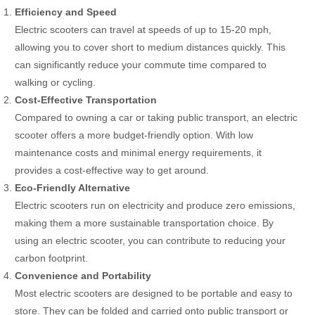
Efficiency and Speed
Electric scooters can travel at speeds of up to 15-20 mph,
allowing you to cover short to medium distances quickly. This
can significantly reduce your commute time compared to
walking or cycling.
Cost-Effective Transportation
Compared to owning a car or taking public transport, an electric
scooter offers a more budget-friendly option. With low
maintenance costs and minimal energy requirements, it
provides a cost-effective way to get around.
Eco-Friendly Alternative
Electric scooters run on electricity and produce zero emissions,
making them a more sustainable transportation choice. By
using an electric scooter, you can contribute to reducing your
carbon footprint.
Convenience and Portability
Most electric scooters are designed to be portable and easy to
store. They can be folded and carried onto public transport or