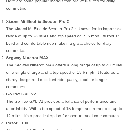
Here are some popular models that are well-suited for daily
commuting:
Xiaomi Mi Electric Scooter Pro 2
The Xiaomi Mi Electric Scooter Pro 2 is known for its impressive
range of up to 28 miles and top speed of 15.5 mph. Its robust
build and comfortable ride make it a great choice for daily
commutes.
Segway Ninebot MAX
The Segway Ninebot MAX offers a long range of up to 40 miles
on a single charge and a top speed of 18.6 mph. It features a
sturdy design and excellent ride quality, ideal for longer
commutes.
GoTrax GXL V2
The GoTrax GXL V2 provides a balance of performance and
affordability. With a top speed of 15.5 mph and a range of up to
12 miles, it’s a practical option for short to medium commutes.
Razor E100