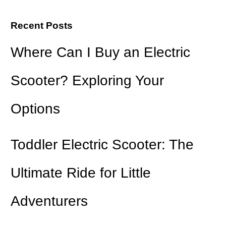
Recent Posts
Where Can I Buy an Electric
Scooter? Exploring Your
Options
Toddler Electric Scooter: The
Ultimate Ride for Little
Adventurers