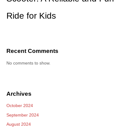
Ride for Kids
Recent Comments
No comments to show.
Archives
October 2024
September 2024
August 2024