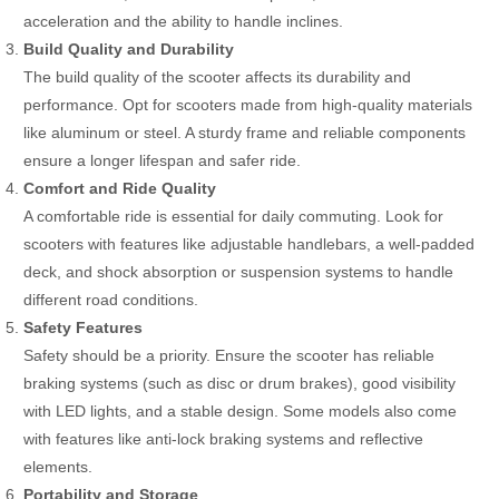
acceleration and the ability to handle inclines.
Build Quality and Durability
The build quality of the scooter affects its durability and
performance. Opt for scooters made from high-quality materials
like aluminum or steel. A sturdy frame and reliable components
ensure a longer lifespan and safer ride.
Comfort and Ride Quality
A comfortable ride is essential for daily commuting. Look for
scooters with features like adjustable handlebars, a well-padded
deck, and shock absorption or suspension systems to handle
different road conditions.
Safety Features
Safety should be a priority. Ensure the scooter has reliable
braking systems (such as disc or drum brakes), good visibility
with LED lights, and a stable design. Some models also come
with features like anti-lock braking systems and reflective
elements.
Portability and Storage