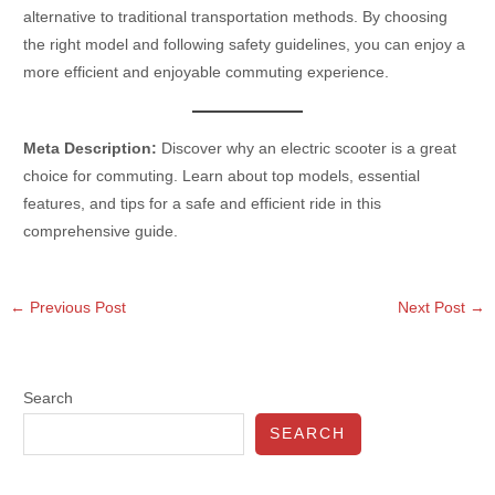
alternative to traditional transportation methods. By choosing
the right model and following safety guidelines, you can enjoy a
more efficient and enjoyable commuting experience.
Meta Description:
Discover why an electric scooter is a great
choice for commuting. Learn about top models, essential
features, and tips for a safe and efficient ride in this
comprehensive guide.
←
Previous Post
Next Post
→
Search
SEARCH