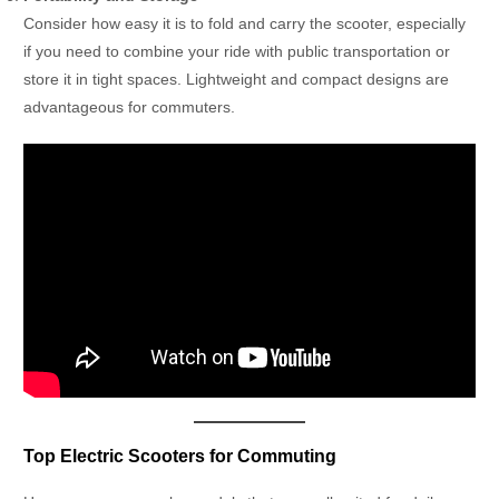
Consider how easy it is to fold and carry the scooter, especially
if you need to combine your ride with public transportation or
store it in tight spaces. Lightweight and compact designs are
advantageous for commuters.
Top Electric Scooters for Commuting