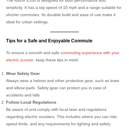
The Razor E100 is designed for both performance and
simplicity. It has a top speed of 10 mph and a range suitable for
shorter commutes. Its durable build and ease of use make it
ideal for urban settings.
Tips for a Safe and Enjoyable Commute
To ensure a smooth and safe
commuting experience with your
electric scooter
, keep these tips in mind:
Wear Safety Gear
Always wear a helmet and other protective gear, such as knee
and elbow pads. Safety gear can protect you in case of
accidents and falls.
Follow Local Regulations
Be aware of and comply with local laws and regulations
regarding electric scooters. This includes where you can ride,
speed limits, and any requirements for lighting and safety