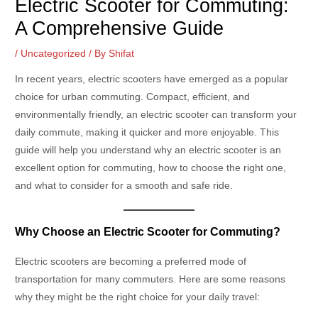
Electric Scooter for Commuting:
A Comprehensive Guide
/
Uncategorized
/ By
Shifat
In recent years, electric scooters have emerged as a popular
choice for urban commuting. Compact, efficient, and
environmentally friendly, an electric scooter can transform your
daily commute, making it quicker and more enjoyable. This
guide will help you understand why an electric scooter is an
excellent option for commuting, how to choose the right one,
and what to consider for a smooth and safe ride.
Why Choose an Electric Scooter for Commuting?
Electric scooters are becoming a preferred mode of
transportation for many commuters. Here are some reasons
why they might be the right choice for your daily travel: