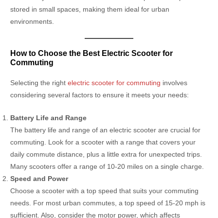
stored in small spaces, making them ideal for urban
environments.
How to Choose the Best Electric Scooter for
Commuting
Selecting the right
electric scooter for commuting
involves
considering several factors to ensure it meets your needs:
Battery Life and Range
The battery life and range of an electric scooter are crucial for
commuting. Look for a scooter with a range that covers your
daily commute distance, plus a little extra for unexpected trips.
Many scooters offer a range of 10-20 miles on a single charge.
Speed and Power
Choose a scooter with a top speed that suits your commuting
needs. For most urban commutes, a top speed of 15-20 mph is
sufficient. Also, consider the motor power, which affects