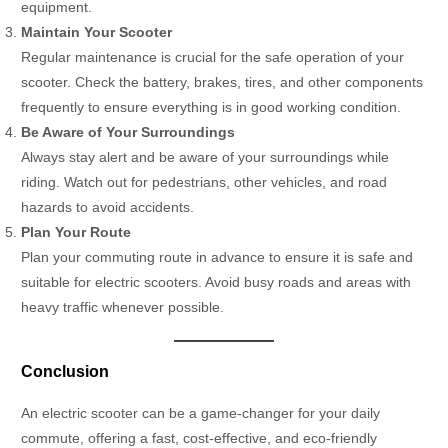
equipment.
Maintain Your Scooter
Regular maintenance is crucial for the safe operation of your
scooter. Check the battery, brakes, tires, and other components
frequently to ensure everything is in good working condition.
Be Aware of Your Surroundings
Always stay alert and be aware of your surroundings while
riding. Watch out for pedestrians, other vehicles, and road
hazards to avoid accidents.
Plan Your Route
Plan your commuting route in advance to ensure it is safe and
suitable for electric scooters. Avoid busy roads and areas with
heavy traffic whenever possible.
Conclusion
An electric scooter can be a game-changer for your daily
commute, offering a fast, cost-effective, and eco-friendly