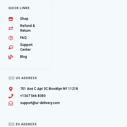
QUICK LINKS
Shop
Refund &
Return
FAQ
Support
Center
Blog
🇺🇸 US ADDRESS
701 Ave C Apt 3C Brooklyn NY 11218
+1347 566 8383
support@ur-delivery.com
🇪🇺 EU ADDRESS