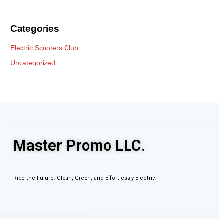
Categories
Electric Scooters Club
Uncategorized
Master Promo LLC.
Ride the Future: Clean, Green, and Effortlessly Electric.