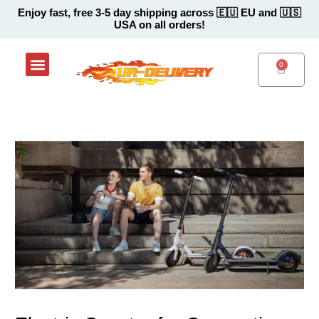
Skip
Post
Enjoy fast, free 3-5 day shipping across 🇪🇺 EU and 🇺🇸
USA on all orders!
to
navigation
content
Menu
Shop Now
Contact Support Center
CART