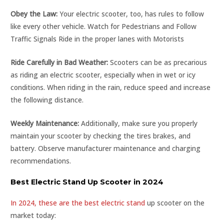
Obey the Law:
Your electric scooter, too, has rules to follow
like every other vehicle. Watch for Pedestrians and Follow
Traffic Signals Ride in the proper lanes with Motorists
Ride Carefully in Bad Weather:
Scooters can be as precarious
as riding an electric scooter, especially when in wet or icy
conditions. When riding in the rain, reduce speed and increase
the following distance.
Weekly Maintenance:
Additionally, make sure you properly
maintain your scooter by checking the tires brakes, and
battery. Observe manufacturer maintenance and charging
recommendations.
Best Electric Stand Up Scooter in 2024
In 2024, these are the best electric stand
up scooter on the
market today: