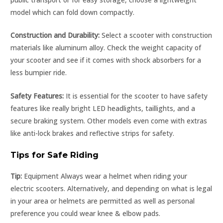
model which can fold down compactly.
Construction and Durability:
Select a scooter with construction
materials like aluminum alloy. Check the weight capacity of
your scooter and see if it comes with shock absorbers for a
less bumpier ride.
Safety Features:
It is essential for the scooter to have safety
features like really bright LED headlights, taillights, and a
secure braking system. Other models even come with extras
like anti-lock brakes and reflective strips for safety.
Tips for Safe Riding
Tip:
Equipment Always wear a helmet when riding your
electric scooters. Alternatively, and depending on what is legal
in your area or helmets are permitted as well as personal
preference you could wear knee & elbow pads.