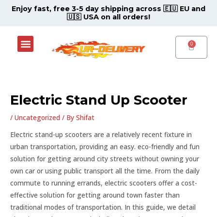
Skip
Post
Enjoy fast, free 3-5 day shipping across 🇪🇺 EU and
🇺🇸 USA on all orders!
to
navigation
content
Menu
Shop Now
Contact Support Center
CART
Electric Stand Up Scooter
/
Uncategorized
/ By
Shifat
Electric stand-up scooters are a relatively recent fixture in
urban transportation, providing an easy. eco-friendly and fun
solution for getting around city streets without owning your
own car or using public transport all the time. From the daily
commute to running errands, electric scooters offer a cost-
effective solution for getting around town faster than
traditional modes of transportation. In this guide, we detail