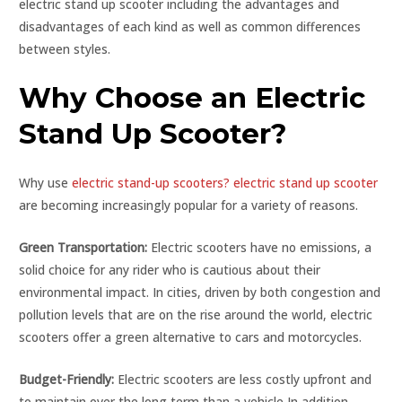
electric stand up scooter including the advantages and
disadvantages of each kind as well as common differences
between styles.
Why Choose an Electric
Stand Up Scooter?
Why use
electric stand-up scooters? electric stand up scooter
are becoming increasingly popular for a variety of reasons.
Green Transportation:
Electric scooters have no emissions, a
solid choice for any rider who is cautious about their
environmental impact. In cities, driven by both congestion and
pollution levels that are on the rise around the world, electric
scooters offer a green alternative to cars and motorcycles.
Budget-Friendly:
Electric scooters are less costly upfront and
to maintain over the long term than a vehicle In addition,