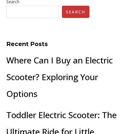
Search
SEARCH
Recent Posts
Where Can I Buy an Electric
Scooter? Exploring Your
Options
Toddler Electric Scooter: The
Ultimate Ride for Little