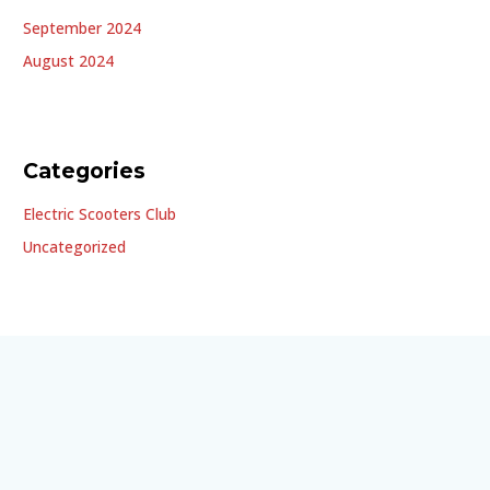
September 2024
August 2024
Categories
Electric Scooters Club
Uncategorized