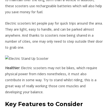
these scooters use rechargeable batteries which will also help
you save money for fuel.
Electric scooters let people pay for quick trips around the area.
They are light, easy to handle, and can be parked almost
anywhere. And thanks to scooters now being shared in a
number of cities, one may only need to step outside their door
to grab one.
Healthier:
Electric scooters may not be bikes, which require
physical power from riders nonetheless, it must also
contribute in some way. Try to stand whilst riding, this is a
great way of really working those core muscles and
developing your balance.
Key Features to Consider