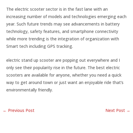
The electric scooter sector is in the fast lane with an
increasing number of models and technologies emerging each
year. Such future trends may see advancements in battery
technology, safety features, and smartphone connectivity
while more trending is the integration of organization with
Smart tech including GPS tracking.
electric stand up scooter are popping out everywhere and I
only see their popularity rise in the future. The best electric
scooters are available for anyone, whether you need a quick
way to get around town or just want an enjoyable ride that’s
environmentally friendly.
←
Previous Post
Next Post
→