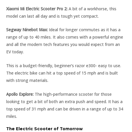
Xiaomi Mi Electric Scooter Pro 2:
A bit of a workhorse, this
model can last all day and is tough yet compact.
Segway Ninebot Max:
Ideal for longer commutes as it has a
range of up to 40 miles. It also comes with a powerful engine
and all the modern tech features you would expect from an
EV today.
This is a budget-friendly, beginner’s razor e300- easy to use.
The electric bike can hit a top speed of 15 mph and is built
with strong materials.
Apollo Explore:
The high-performance scooter for those
looking to get a bit of both an extra push and speed. It has a
top speed of 31 mph and can be driven in a range of up to 34
miles.
The Electric Scooter of Tomorrow