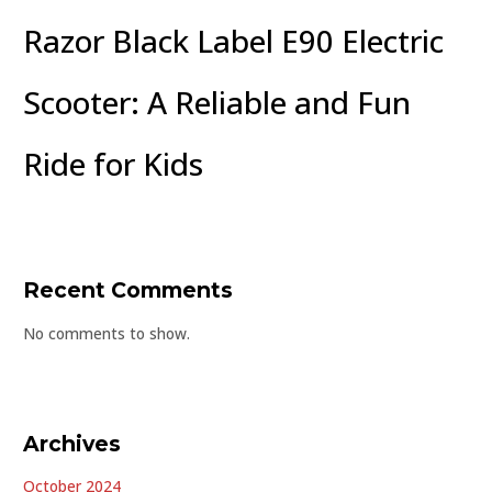
Razor Black Label E90 Electric
Scooter: A Reliable and Fun
Ride for Kids
Recent Comments
No comments to show.
Archives
October 2024