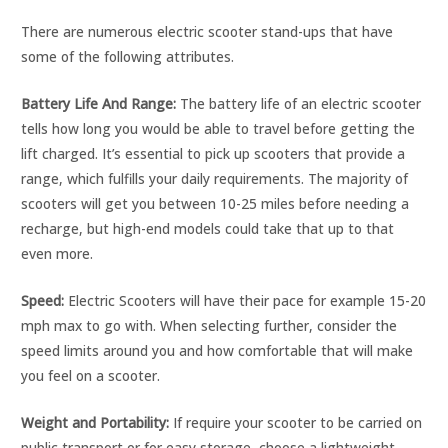
There are numerous electric scooter stand-ups that have
some of the following attributes.
Battery Life And Range:
The battery life of an electric scooter
tells how long you would be able to travel before getting the
lift charged. It’s essential to pick up scooters that provide a
range, which fulfills your daily requirements. The majority of
scooters will get you between 10-25 miles before needing a
recharge, but high-end models could take that up to that
even more.
Speed:
Electric Scooters will have their pace for example 15-20
mph max to go with. When selecting further, consider the
speed limits around you and how comfortable that will make
you feel on a scooter.
Weight and Portability:
If require your scooter to be carried on
public transport or for easy storage, choose a lightweight