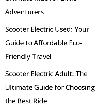
Adventurers
Scooter Electric Used: Your
Guide to Affordable Eco-
Friendly Travel
Scooter Electric Adult: The
Ultimate Guide for Choosing
the Best Ride