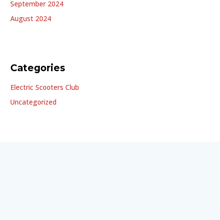
September 2024
August 2024
Categories
Electric Scooters Club
Uncategorized