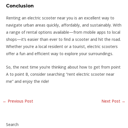
Conclusion
Renting an electric scooter near you is an excellent way to
navigate urban areas quickly, affordably, and sustainably. With
a range of rental options available—from mobile apps to local
shops—it’s easier than ever to find a scooter and hit the road.
Whether you’re a local resident or a tourist, electric scooters
offer a fun and efficient way to explore your surroundings.
So, the next time you’re thinking about how to get from point
A to point B, consider searching “rent electric scooter near
me” and enjoy the ride!
←
Previous Post
Next Post
→
Search