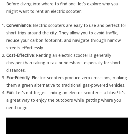
Before diving into where to find one, let’s explore why you
might want to rent an electric scooter:
Convenience
: Electric scooters are easy to use and perfect for
short trips around the city. They allow you to avoid traffic,
reduce your carbon footprint, and navigate through narrow
streets effortlessly.
Cost-Effective
: Renting an electric scooter is generally
cheaper than taking a taxi or rideshare, especially for short
distances.
Eco-Friendly
: Electric scooters produce zero emissions, making
them a green alternative to traditional gas-powered vehicles.
Fun
: Let’s not forget—riding an electric scooter is a blast! It’s
a great way to enjoy the outdoors while getting where you
need to go.