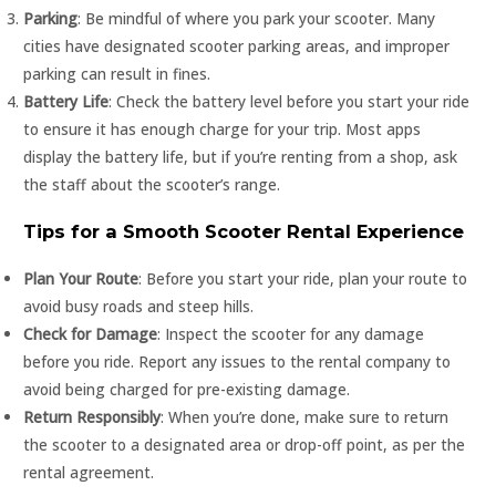
Parking
: Be mindful of where you park your scooter. Many
cities have designated scooter parking areas, and improper
parking can result in fines.
Battery Life
: Check the battery level before you start your ride
to ensure it has enough charge for your trip. Most apps
display the battery life, but if you’re renting from a shop, ask
the staff about the scooter’s range.
Tips for a Smooth Scooter Rental Experience
Plan Your Route
: Before you start your ride, plan your route to
avoid busy roads and steep hills.
Check for Damage
: Inspect the scooter for any damage
before you ride. Report any issues to the rental company to
avoid being charged for pre-existing damage.
Return Responsibly
: When you’re done, make sure to return
the scooter to a designated area or drop-off point, as per the
rental agreement.