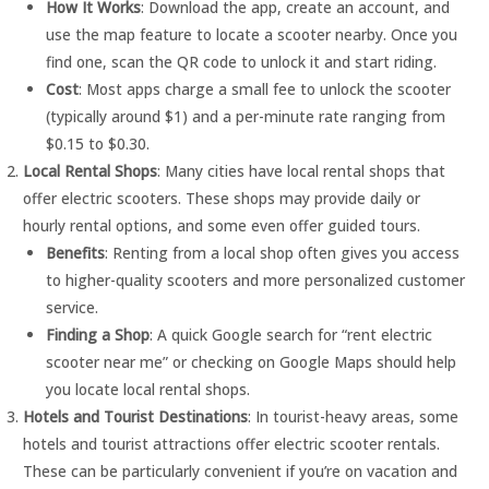
How It Works
: Download the app, create an account, and
use the map feature to locate a scooter nearby. Once you
find one, scan the QR code to unlock it and start riding.
Cost
: Most apps charge a small fee to unlock the scooter
(typically around $1) and a per-minute rate ranging from
$0.15 to $0.30.
Local Rental Shops
: Many cities have local rental shops that
offer electric scooters. These shops may provide daily or
hourly rental options, and some even offer guided tours.
Benefits
: Renting from a local shop often gives you access
to higher-quality scooters and more personalized customer
service.
Finding a Shop
: A quick Google search for “rent electric
scooter near me” or checking on Google Maps should help
you locate local rental shops.
Hotels and Tourist Destinations
: In tourist-heavy areas, some
hotels and tourist attractions offer electric scooter rentals.
These can be particularly convenient if you’re on vacation and