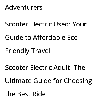
Adventurers
Scooter Electric Used: Your
Guide to Affordable Eco-
Friendly Travel
Scooter Electric Adult: The
Ultimate Guide for Choosing
the Best Ride