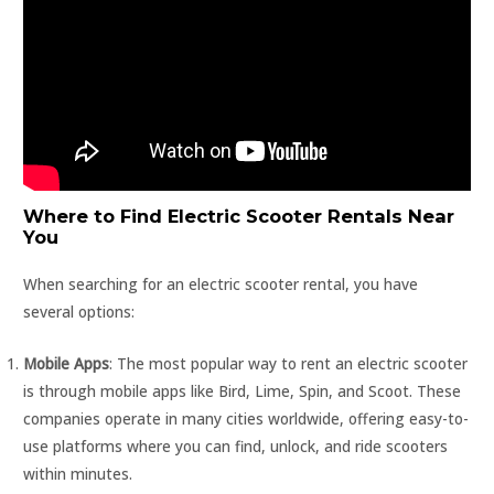
Where to Find Electric Scooter Rentals Near
You
When searching for an electric scooter rental, you have
several options:
Mobile Apps
: The most popular way to rent an electric scooter
is through mobile apps like Bird, Lime, Spin, and Scoot. These
companies operate in many cities worldwide, offering easy-to-
use platforms where you can find, unlock, and ride scooters
within minutes.