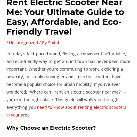
Rent Electric Scooter Near
Me: Your Ultimate Guide to
Easy, Affordable, and Eco-
Friendly Travel
/
Uncategorized
/ By
Shifat
In today’s fast-paced world, finding a convenient, affordable,
and eco-friendly way to get around town has never been more
important. Whether you’re commuting to work, exploring a
new city, or simply running errands, electric scooters have
become a popular choice for urban mobility. If you’ve ever
wondered, “Where can I rent an electric scooter near me?”—
you’re in the right place. This guide will walk you through
everything you
need to know about renting electric scooters
in your
area.
Why Choose an Electric Scooter?