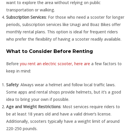
want to explore the area without relying on public
transportation or walking.
Subscription Services
: For those who need a scooter for longer
periods, subscription services like Unagi and Boaz Bikes offer
monthly rental plans. This option is ideal for frequent riders
who prefer the flexibility of having a scooter readily available.
What to Consider Before Renting
Before
you rent an electric scooter, here are
a few factors to
keep in mind:
Safety
: Always wear a helmet and follow local traffic laws.
Some apps and rental shops provide helmets, but it’s a good
idea to bring your own if possible.
Age and Weight Restrictions
: Most services require riders to
be at least 18 years old and have a valid driver’s license.
Additionally, scooters typically have a weight limit of around
220-250 pounds.