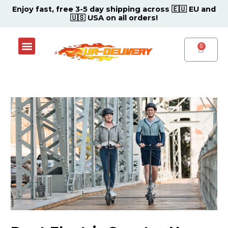
Skip
Post
Enjoy fast, free 3-5 day shipping across 🇪🇺 EU and
🇺🇸 USA on all orders!
to
navigation
content
Menu
Shop Now
Contact Support Center
CART