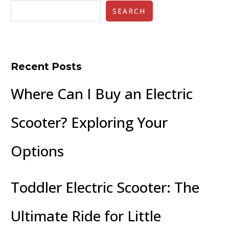
SEARCH
Recent Posts
Where Can I Buy an Electric
Scooter? Exploring Your
Options
Toddler Electric Scooter: The
Ultimate Ride for Little