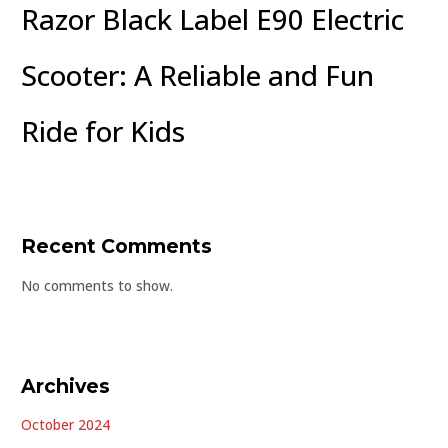
Razor Black Label E90 Electric
Scooter: A Reliable and Fun
Ride for Kids
Recent Comments
No comments to show.
Archives
October 2024