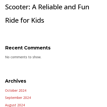
Scooter: A Reliable and Fun
Ride for Kids
Recent Comments
No comments to show.
Archives
October 2024
September 2024
August 2024