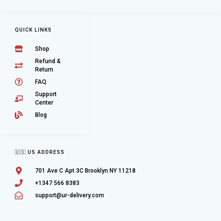
QUICK LINKS
Shop
Refund &
Return
FAQ
Support
Center
Blog
🇺🇸 US ADDRESS
701 Ave C Apt 3C Brooklyn NY 11218
+1347 566 8383
support@ur-delivery.com