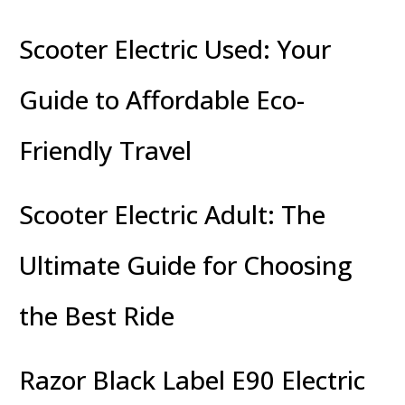
Scooter Electric Used: Your
Guide to Affordable Eco-
Friendly Travel
Scooter Electric Adult: The
Ultimate Guide for Choosing
the Best Ride
Razor Black Label E90 Electric