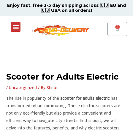
Skip
Post
Enjoy fast, free 3-5 day shipping across 🇪🇺 EU and
🇺🇸 USA on all orders!
to
navigation
content
Menu
Shop Now
Contact Support Center
CART
Scooter for Adults Electric
/
Uncategorized
/ By
Shifat
The rise in popularity of the
scooter for adults electric
has
transformed urban commuting. These electric scooters are
not only eco-friendly but also provide a convenient and
efficient way to navigate city streets. In this post, we will
delve into the features, benefits, and why electric scooters