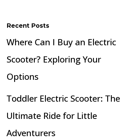
Recent Posts
Where Can I Buy an Electric
Scooter? Exploring Your
Options
Toddler Electric Scooter: The
Ultimate Ride for Little
Adventurers