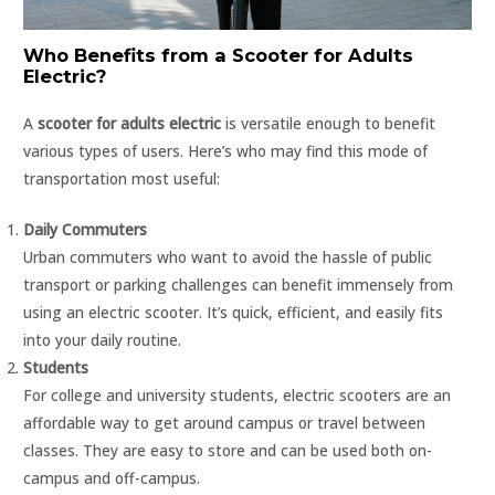
Who Benefits from a Scooter for Adults
Electric?
A
scooter for adults electric
is versatile enough to benefit
various types of users. Here’s who may find this mode of
transportation most useful:
Daily Commuters
Urban commuters who want to avoid the hassle of public
transport or parking challenges can benefit immensely from
using an electric scooter. It’s quick, efficient, and easily fits
into your daily routine.
Students
For college and university students, electric scooters are an
affordable way to get around campus or travel between
classes. They are easy to store and can be used both on-
campus and off-campus.