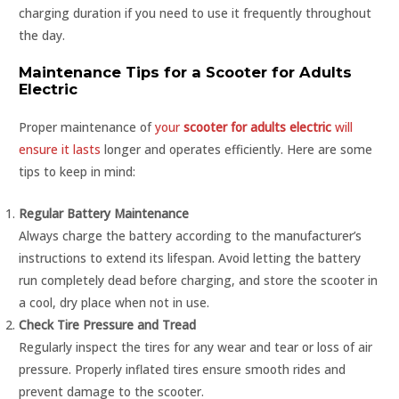
charging duration if you need to use it frequently throughout
the day.
Maintenance Tips for a Scooter for Adults
Electric
Proper maintenance of
your
scooter for adults electric
will
ensure it lasts
longer and operates efficiently. Here are some
tips to keep in mind:
Regular Battery Maintenance
Always charge the battery according to the manufacturer’s
instructions to extend its lifespan. Avoid letting the battery
run completely dead before charging, and store the scooter in
a cool, dry place when not in use.
Check Tire Pressure and Tread
Regularly inspect the tires for any wear and tear or loss of air
pressure. Properly inflated tires ensure smooth rides and
prevent damage to the scooter.