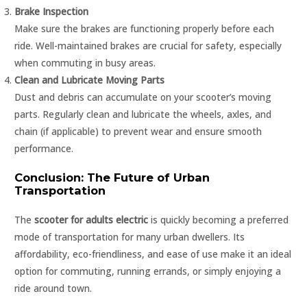
Brake Inspection
Make sure the brakes are functioning properly before each
ride. Well-maintained brakes are crucial for safety, especially
when commuting in busy areas.
Clean and Lubricate Moving Parts
Dust and debris can accumulate on your scooter’s moving
parts. Regularly clean and lubricate the wheels, axles, and
chain (if applicable) to prevent wear and ensure smooth
performance.
Conclusion: The Future of Urban
Transportation
The
scooter for adults electric
is quickly becoming a preferred
mode of transportation for many urban dwellers. Its
affordability, eco-friendliness, and ease of use make it an ideal
option for commuting, running errands, or simply enjoying a
ride around town.