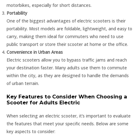
motorbikes, especially for short distances.
Portability
One of the biggest advantages of electric scooters is their
portability. Most models are foldable, lightweight, and easy to
carry, making them ideal for commuters who need to use
public transport or store their scooter at home or the office.
Convenience in Urban Areas
Electric scooters allow you to bypass traffic jams and reach
your destination faster. Many adults use them to commute
within the city, as they are designed to handle the demands
of urban terrain.
Key Features to Consider When Choosing a
Scooter for Adults Electric
When selecting an electric scooter, it’s important to evaluate
the features that meet your specific needs. Below are some
key aspects to consider: