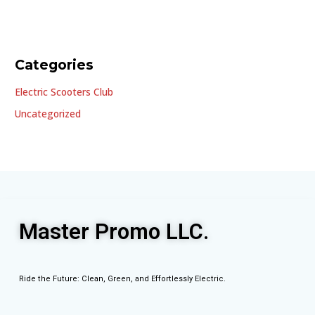
Categories
Electric Scooters Club
Uncategorized
Master Promo LLC.
Ride the Future: Clean, Green, and Effortlessly Electric.