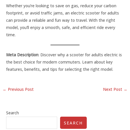
Whether you’re looking to save on gas, reduce your carbon
footprint, or avoid traffic jams, an electric scooter for adults
can provide a reliable and fun way to travel. With the right
model, you’ll enjoy a smooth, safe, and efficient ride every
time.
Meta Description
: Discover why a scooter for adults electric is
the best choice for modern commuters. Learn about key
features, benefits, and tips for selecting the right model.
←
Previous Post
Next Post
→
Search
SEARCH