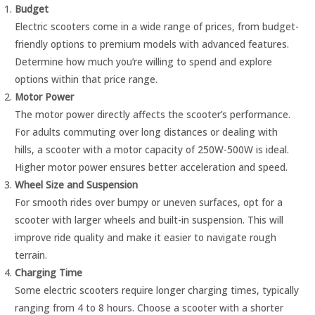
Budget
Electric scooters come in a wide range of prices, from budget-
friendly options to premium models with advanced features.
Determine how much you’re willing to spend and explore
options within that price range.
Motor Power
The motor power directly affects the scooter’s performance.
For adults commuting over long distances or dealing with
hills, a scooter with a motor capacity of 250W-500W is ideal.
Higher motor power ensures better acceleration and speed.
Wheel Size and Suspension
For smooth rides over bumpy or uneven surfaces, opt for a
scooter with larger wheels and built-in suspension. This will
improve ride quality and make it easier to navigate rough
terrain.
Charging Time
Some electric scooters require longer charging times, typically
ranging from 4 to 8 hours. Choose a scooter with a shorter