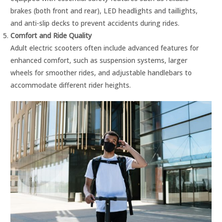
brakes (both front and rear), LED headlights and taillights,
and anti-slip decks to prevent accidents during rides.
Comfort and Ride Quality
Adult electric scooters often include advanced features for
enhanced comfort, such as suspension systems, larger
wheels for smoother rides, and adjustable handlebars to
accommodate different rider heights.