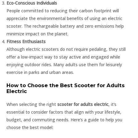
Eco-Conscious Individuals
People committed to reducing their carbon footprint will
appreciate the environmental benefits of using an electric
scooter. The rechargeable battery and zero emissions help
minimize impact on the planet.
Fitness Enthusiasts
Although electric scooters do not require pedaling, they still
offer a low-impact way to stay active and engaged while
enjoying outdoor rides. Many adults use them for leisurely
exercise in parks and urban areas.
How to Choose the Best Scooter for Adults
Electric
When selecting the right
scooter for adults electric
, it’s
essential to consider factors that align with your lifestyle,
budget, and commuting needs. Here’s a guide to help you
choose the best model: