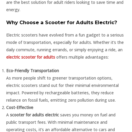
are the best solution for adult riders looking to save time and
energy.
Why Choose a Scooter for Adults Electric?
Electric scooters have evolved from a fun gadget to a serious
mode of transportation, especially for adults. Whether it’s the
daily commute, running errands, or simply enjoying a ride, an
electric scooter for adults
offers multiple advantages:
Eco-Friendly Transportation
As more people shift to greener transportation options,
electric scooters stand out for their minimal environmental
impact. Powered by rechargeable batteries, they reduce
reliance on fossil fuels, emitting zero pollution during use.
Cost-Effective
A
scooter for adults electric
saves you money on fuel and
public transport fees. With minimal maintenance and
operating costs, it’s an affordable alternative to cars and