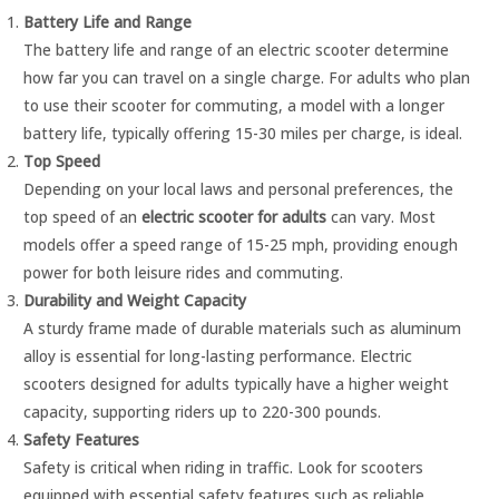
Battery Life and Range
The battery life and range of an electric scooter determine
how far you can travel on a single charge. For adults who plan
to use their scooter for commuting, a model with a longer
battery life, typically offering 15-30 miles per charge, is ideal.
Top Speed
Depending on your local laws and personal preferences, the
top speed of an
electric scooter for adults
can vary. Most
models offer a speed range of 15-25 mph, providing enough
power for both leisure rides and commuting.
Durability and Weight Capacity
A sturdy frame made of durable materials such as aluminum
alloy is essential for long-lasting performance. Electric
scooters designed for adults typically have a higher weight
capacity, supporting riders up to 220-300 pounds.
Safety Features
Safety is critical when riding in traffic. Look for scooters
equipped with essential safety features such as reliable