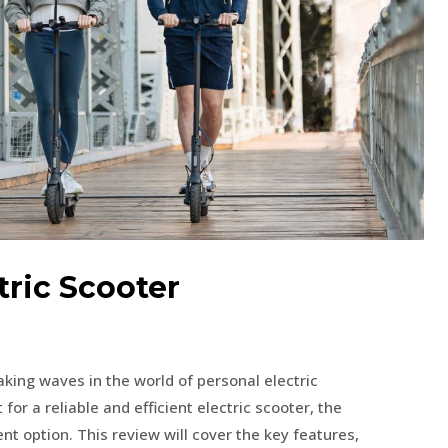
ric Scooter
king waves in the world of personal electric
 for a reliable and efficient electric scooter, the
t option. This review will cover the key features,