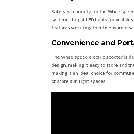
Safety is a priority for the Wheelspee
systems, bright LED lights for visibili
features work together to ensure a sa
Convenience and Porta
The Wheelspeed electric scooter is de
design, making it easy to store and tra
making it an ideal choice for commute
or store it in tight spaces.