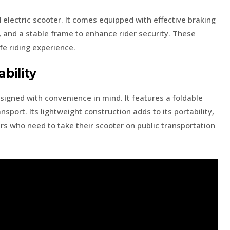
d electric scooter. It comes equipped with effective braking
ty, and a stable frame to enhance rider security. These
fe riding experience.
bility
signed with convenience in mind. It features a foldable
nsport. Its lightweight construction adds to its portability,
rs who need to take their scooter on public transportation