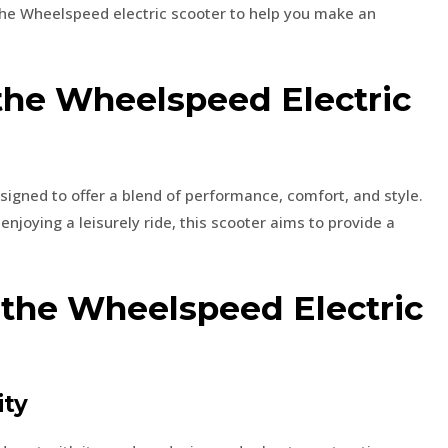
the Wheelspeed electric scooter to help you make an
 the Wheelspeed Electric
esigned to offer a blend of performance, comfort, and style.
joying a leisurely ride, this scooter aims to provide a
 the Wheelspeed Electric
ity