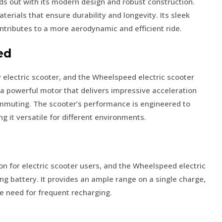
s out with its modern design and robust construction.
terials that ensure durability and longevity. Its sleek
ntributes to a more aerodynamic and efficient ride.
ed
y electric scooter, and the Wheelspeed electric scooter
th a powerful motor that delivers impressive acceleration
ommuting. The scooter’s performance is engineered to
g it versatile for different environments.
tion for electric scooter users, and the Wheelspeed electric
ing battery. It provides an ample range on a single charge,
he need for frequent recharging.