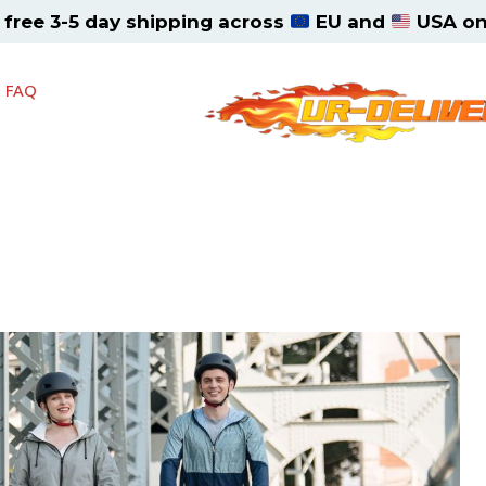
, free 3-5 day shipping across
EU and
USA on 
FAQ