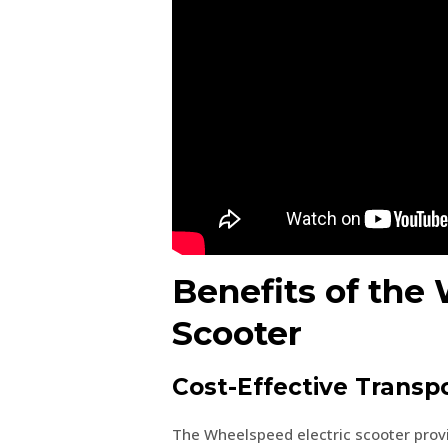
Benefits of the
Scooter
Cost-Effective Transp
The Wheelspeed electric scooter provid