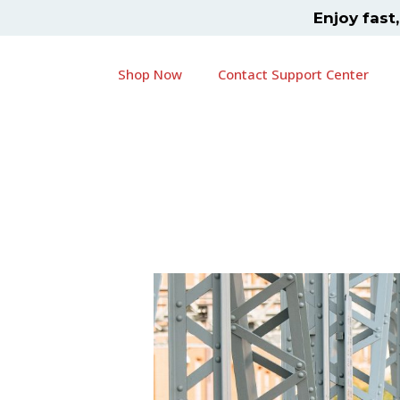
Skip
Post
Enjoy fast
to
navigation
content
Shop Now
Contact Support Center