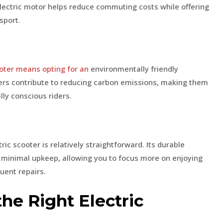
electric motor helps reduce commuting costs while offering
sport.
oter means opting for an
environmentally friendly
oters contribute to reducing carbon emissions, making them
ly conscious riders.
c scooter is relatively straightforward. Its durable
 minimal upkeep, allowing you to focus more on enjoying
quent repairs.
he Right Electric