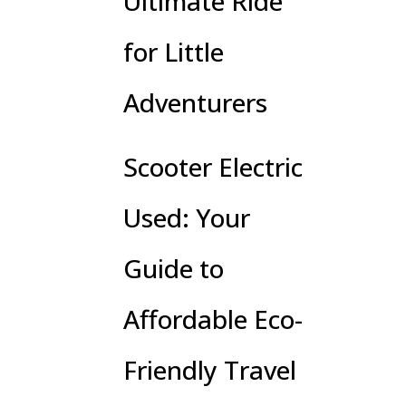
Ultimate Ride
for Little
Adventurers
Scooter Electric
Used: Your
Guide to
Affordable Eco-
Friendly Travel