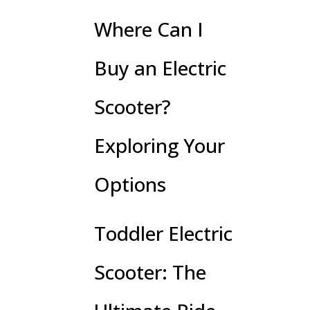
Where Can I
Buy an Electric
Scooter?
Exploring Your
Options
Toddler Electric
Scooter: The