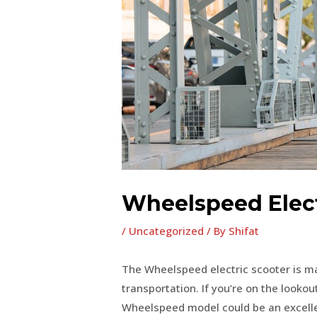
Wheelspeed Elect
/
Uncategorized
/ By
Shifat
The Wheelspeed electric scooter is ma
transportation. If you’re on the lookout
Wheelspeed model could be an excellen