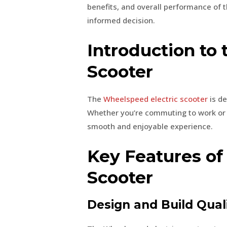
benefits, and overall performance of 
informed decision.
Introduction to
Scooter
The
Wheelspeed electric scooter
is d
Whether you’re commuting to work or en
smooth and enjoyable experience.
Key Features of
Scooter
Design and Build Qual