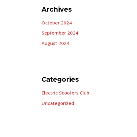
Archives
October 2024
September 2024
August 2024
Categories
Electric Scooters Club
Uncategorized