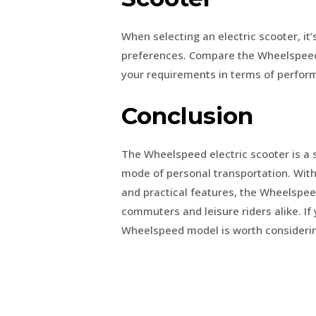
When selecting an electric scooter, it’
preferences. Compare the Wheelspeed 
your requirements in terms of perform
Conclusion
The Wheelspeed electric scooter is a s
mode of personal transportation. With
and practical features, the Wheelspeed
commuters and leisure riders alike. If 
Wheelspeed model is worth considering f