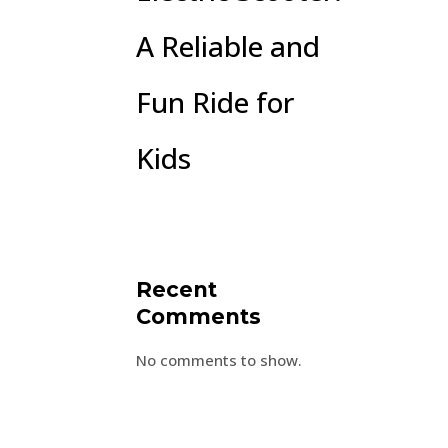
A Reliable and
Fun Ride for
Kids
Recent
Comments
No comments to show.