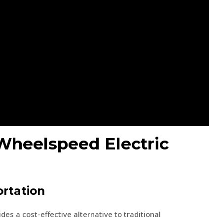
 Wheelspeed Electric
ortation
es a cost-effective alternative to traditional