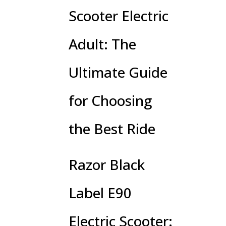
Scooter Electric
Adult: The
Ultimate Guide
for Choosing
the Best Ride
Razor Black
Label E90
Electric Scooter: