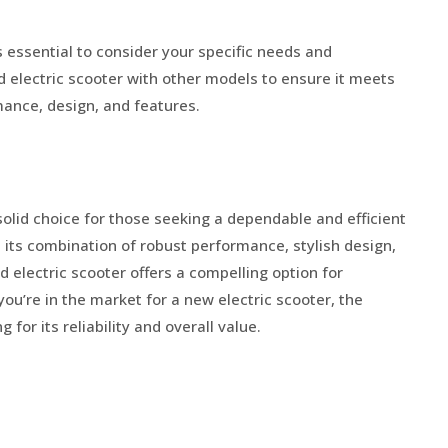
s essential to consider your specific needs and
electric scooter with other models to ensure it meets
ance, design, and features.
olid choice for those seeking a dependable and efficient
 its combination of robust performance, stylish design,
 electric scooter offers a compelling option for
you’re in the market for a new electric scooter, the
or its reliability and overall value.