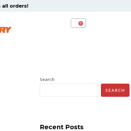
all orders!
CART
Search
SEARCH
Recent Posts