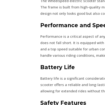
The Wheelspeed electric scooter stand
The frame is built from high-quality ma
design not only looks good but also co
Performance and Spe
Performance is a critical aspect of an
does not fall short. It is equipped wi
and a top speed suitable for urban c
handle various riding conditions, makin
Battery Life
Battery life is a significant considera
scooter offers a reliable and long-last
allowing for extended rides without t
Safety Features