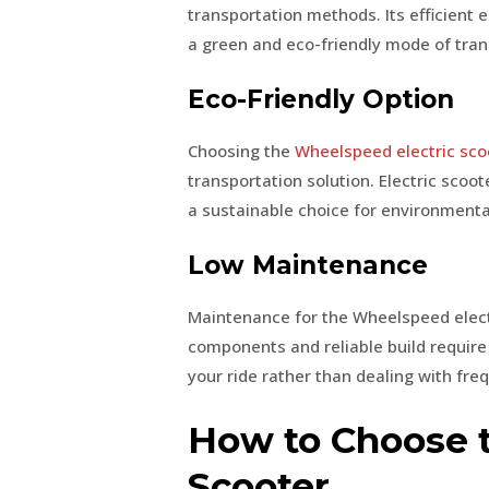
transportation methods. Its efficient 
a green and eco-friendly mode of tran
Eco-Friendly Option
Choosing the
Wheelspeed electric sco
transportation solution. Electric sco
a sustainable choice for environmental
Low Maintenance
Maintenance for the Wheelspeed electri
components and reliable build require
your ride rather than dealing with fre
How to Choose t
Scooter