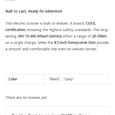
Built to Last, Ready for Adventure
This electric scooter is built to endure. It boasts
CE/UL
certification
, ensuring the highest safety standards. The long-
lasting
36V 10.4Ah lithium battery
offers a range of
20-35km
on a single charge, while the
8.5-inch honeycomb tires
provide
a smooth and comfortable ride even on uneven terrain.
Color
"Black" , "Gary"
There are no reviews yet.