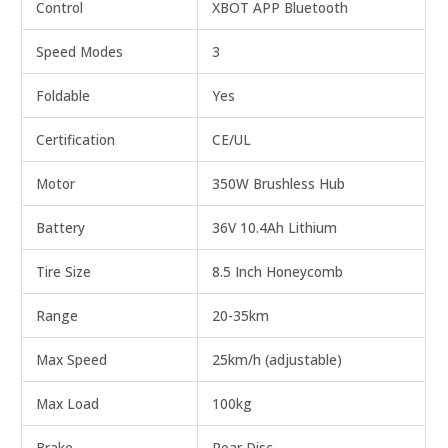
Control
XBOT APP Bluetooth
Speed Modes
3
Foldable
Yes
Certification
CE/UL
Motor
350W Brushless Hub
Battery
36V 10.4Ah Lithium
Tire Size
8.5 Inch Honeycomb
Range
20-35km
Max Speed
25km/h (adjustable)
Max Load
100kg
Brake
Rear Disc