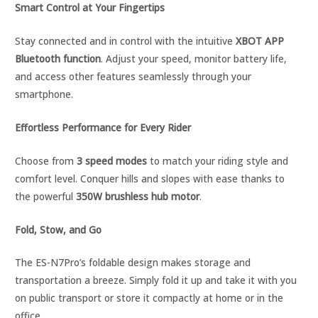
Smart Control at Your Fingertips
Stay connected and in control with the intuitive
XBOT APP
Bluetooth function
. Adjust your speed, monitor battery life,
and access other features seamlessly through your
smartphone.
Effortless Performance for Every Rider
Choose from
3 speed modes
to match your riding style and
comfort level. Conquer hills and slopes with ease thanks to
the powerful
350W brushless hub motor
.
Fold, Stow, and Go
The ES-N7Pro’s foldable design makes storage and
transportation a breeze. Simply fold it up and take it with you
on public transport or store it compactly at home or in the
office.