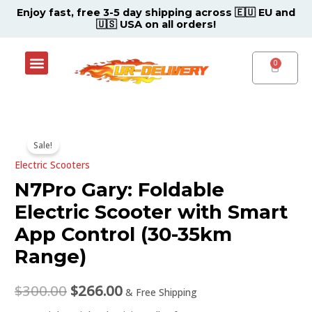
Skip
Enjoy fast, free 3-5 day shipping across 🇪🇺 EU and
🇺🇸 USA on all orders!
to
content
Menu
Shop Now
Contact Support Center
CART
N7Pro
Original
Current
Sale!
Gary:
price
price
Electric Scooters
Foldable
Electric
N7Pro Gary: Foldable
was:
is:
Scooter
Electric Scooter with Smart
$300.00.
$266.00.
with
App Control (30-35km
Smart
Range)
App
Control
$
300.00
$
266.00
(30-
& Free Shipping
35km