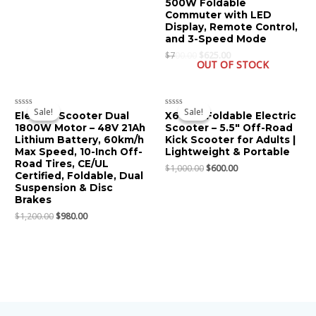
500W Foldable
out
of
Commuter with LED
5
Display, Remote Control,
and 3-Speed Mode
$
700.00
$
625.00
OUT OF STOCK
Original
Current
Original
Current
price
price
price
price
Sale!
Sale!
Sale!
Sale!
Rated
Rated
Electric Scooter Dual
X6 Mini Foldable Electric
was:
is:
was:
is:
0
0
1800W Motor – 48V 21Ah
Scooter – 5.5″ Off-Road
$1,200.00.
$980.00.
$1,000.00.
$600.00.
out
out
of
of
Lithium Battery, 60km/h
Kick Scooter for Adults |
5
5
Max Speed, 10-Inch Off-
Lightweight & Portable
Road Tires, CE/UL
$
1,000.00
$
600.00
Certified, Foldable, Dual
Suspension & Disc
Brakes
$
1,200.00
$
980.00