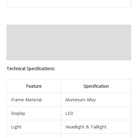
Description
Additional information
Reviews (0)
Technical Specifications:
Feature
Specification
Frame Material
Aluminum Alloy
Display
LED
Light
Headlight & Taillight