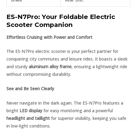
ES-N7Pro: Your Foldable Electric
Scooter Companion
Effortless Cruising with Power and Comfort
The ES-N7Pro electric scooter is your perfect partner for
conquering city commutes and leisure rides. It boasts a sleek
and sturdy
aluminum alloy frame
, ensuring a lightweight ride
without compromising durability.
See and Be Seen Clearly
Never navigate in the dark again. The ES-N7Pro features a
bright
LED display
for easy monitoring and a powerful
headlight and taillight
for superior visibility, keeping you safe
in low-light conditions.