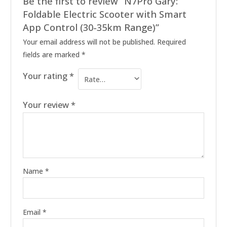
Be the first to review “N7Pro Gary:
Foldable Electric Scooter with Smart
App Control (30-35km Range)”
Your email address will not be published.
Required
fields are marked
*
Your rating
*
Your review
*
Name
*
Email
*