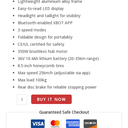
Lightweight aluminium alloy frame
Range)
Easy-to-read LED display
quantity
Headlight and taillight for visibility
Bluetooth-enabled XBOT APP
3-speed modes
Foldable design for portability
CE/UL certified for safety
350W brushless hub motor
36V 10.4Ah lithium battery (20-35km range)
8.5-inch honeycomb tires
Max speed 25km/h (adjustable via app)
Max load 100kg
Rear disc brake for reliable stopping power
BUY IT NOW
Guaranteed Safe Checkout