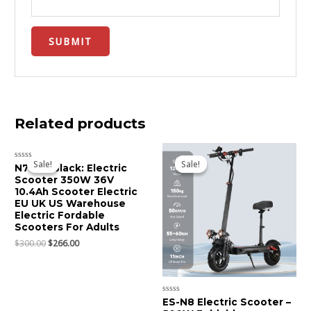
Related products
Original
Current
Original
Current
price
price
price
price
Sale!
Sale!
Sale!
Sale!
Rated
N7 Pro Black: Electric
was:
is:
was:
is:
0
Scooter 350W 36V
$300.00.
$266.00.
$700.00.
$625.00.
out
of
10.4Ah Scooter Electric
5
EU UK US Warehouse
Electric Fordable
Scooters For Adults
$
300.00
$
266.00
Rated
ES-N8 Electric Scooter –
0